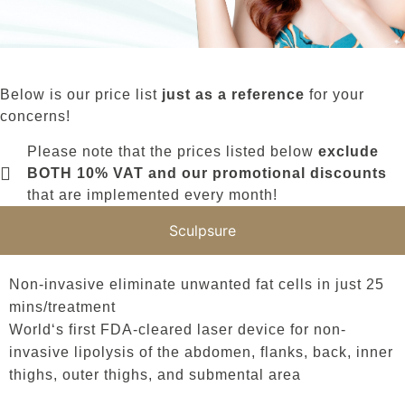
Below is our price list
just as a reference
for your
concerns!
Please note that the prices listed below
exclude
BOTH 10% VAT and our promotional discounts
that are implemented every month!
Sculpsure
Non-invasive eliminate unwanted fat cells in just 25
mins/treatment
World‘s first FDA-cleared laser device for non-
invasive lipolysis of the abdomen, flanks, back, inner
thighs, outer thighs, and submental area