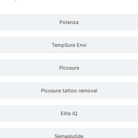
Potenza
TempSure Envi
Picosure
Picosure tattoo removal
Elite IQ
Semaglutide