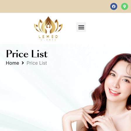
Price List
Home
Price List