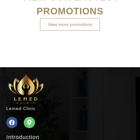
PROMOTIONS
View more promotions
Lemed Clinic
Introduction