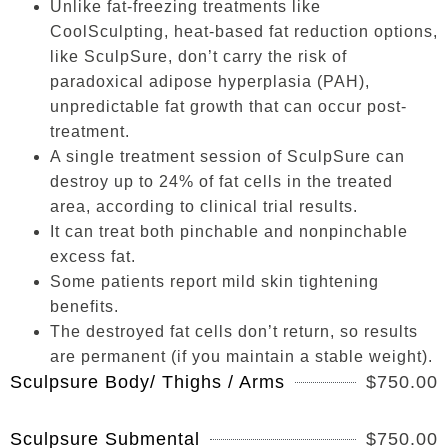
Unlike fat-freezing treatments like
CoolSculpting, heat-based fat reduction options,
like SculpSure, don’t carry the risk of
paradoxical adipose hyperplasia (PAH),
unpredictable fat growth that can occur post-
treatment.
A single treatment session of SculpSure can
destroy up to 24% of fat cells in the treated
area, according to clinical trial results.
It can treat both pinchable and nonpinchable
excess fat.
Some patients report mild skin tightening
benefits.
The destroyed fat cells don’t return, so results
are permanent (if you maintain a stable weight).
Sculpsure Body/ Thighs / Arms
$750.00
Sculpsure Submental
$750.00