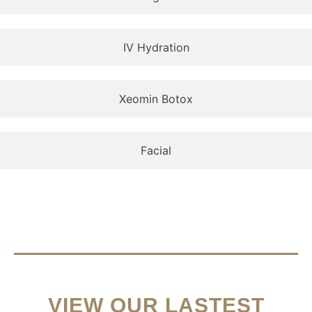
IV Hydration
Xeomin Botox
Facial
VIEW OUR LASTEST