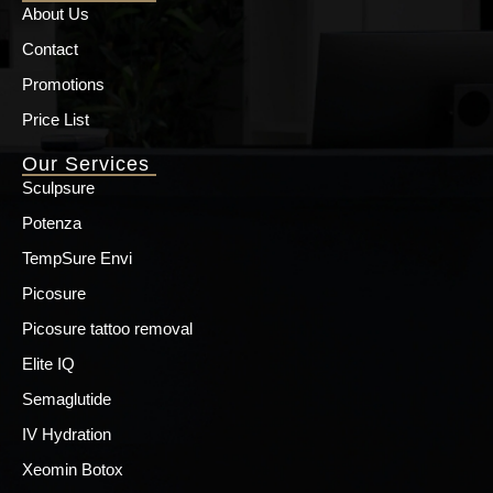
About Us
Contact
Promotions
Price List
Our Services
Sculpsure
Potenza
TempSure Envi
Picosure
Picosure tattoo removal
Elite IQ
Semaglutide
IV Hydration
Xeomin Botox