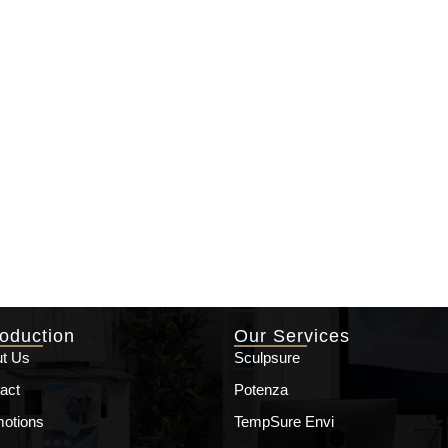
roduction
Our Services
t Us
Sculpsure
act
Potenza
otions
TempSure Envi