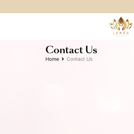
Contact Us
Home
Contact Us