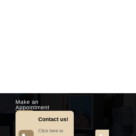
Make an
Appointment
Contact us!
Click here to