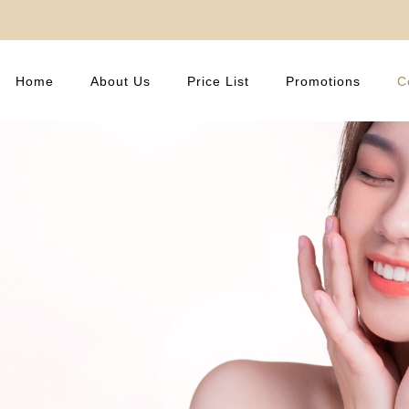
Home
About Us
Price List
Promotions
C