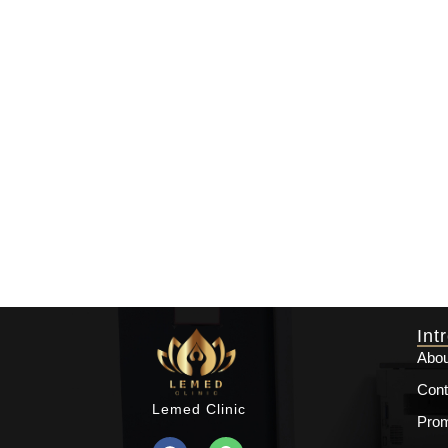
Int
Abou
Cont
Lemed Clinic
Prom