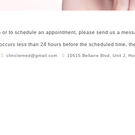
 or to schedule an appointment, please send us a messa
 occurs less than 24 hours before the scheduled time, th
cliniclemed@gmail.com
10515 Bellaire Blvd, Unit J, H