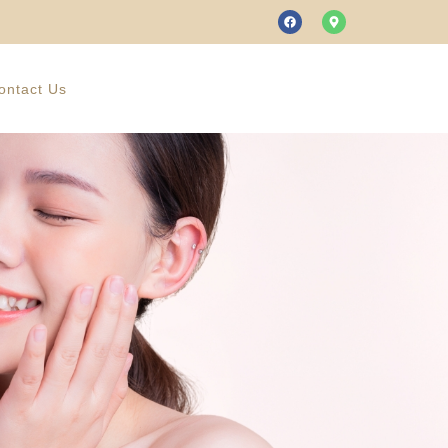
ontact Us