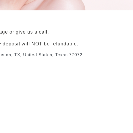
ge or give us a call.
e deposit will NOT be refundable.
ouston, TX, United States, Texas 77072