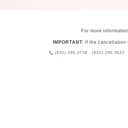
For more information
IMPORTANT:
If the cancellation
(832)-295-3738 - (832)-295-3522